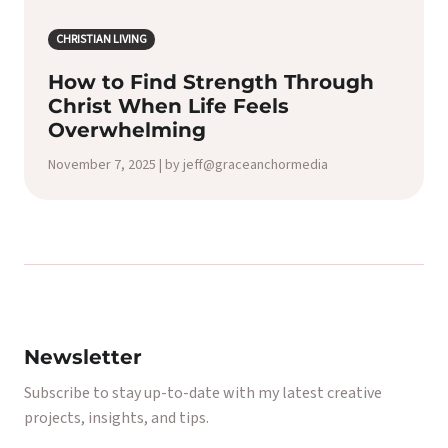
CHRISTIAN LIVING
How to Find Strength Through
Christ When Life Feels
Overwhelming
November 7, 2025 | by jeff@graceanchormedia
Newsletter
Subscribe to stay up-to-date with my latest creative
projects, insights, and tips.