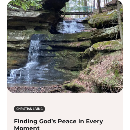
CHRISTIAN LIVING
Finding God’s Peace in Every
Moment