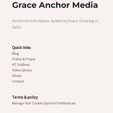
Grace Anchor Media
Anchored in Scripture. Guided by Grace. Growing in
Faith.
Quick links
Blog
Praise & Prayer
NT Outlines
Video Library
About
Contact
Terms & policy
Manage Your Cookie Opt-Out Preferences