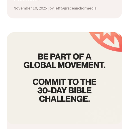
November 10, 2025 | by jeff@graceanchormedia