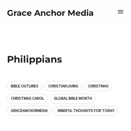
Grace Anchor Media
Philippians
BIBLE OUTLINES
CHRISTIAN LIVING
CHRISTMAS
CHRISTMAS CAROL
GLOBAL BIBLE MONTH
GRACEANCHORMEDIA
MINDFUL THOUGHTS FOR TODAY