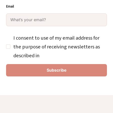
Email
I consent to use of my email address for
the purpose of receiving newsletters as
described in