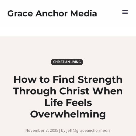
Grace Anchor Media
CHRISTIAN LIVING
How to Find Strength
Through Christ When
Life Feels
Overwhelming
November 7, 2025 | by jeff@graceanchormedia