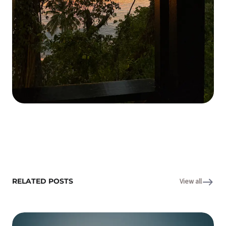
RELATED POSTS
View all