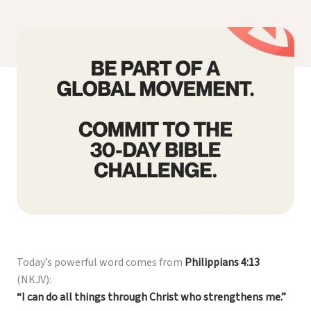
Today’s powerful word comes from
Philippians 4:13
(NKJV)
:
“I can do all things through Christ who strengthens me.”