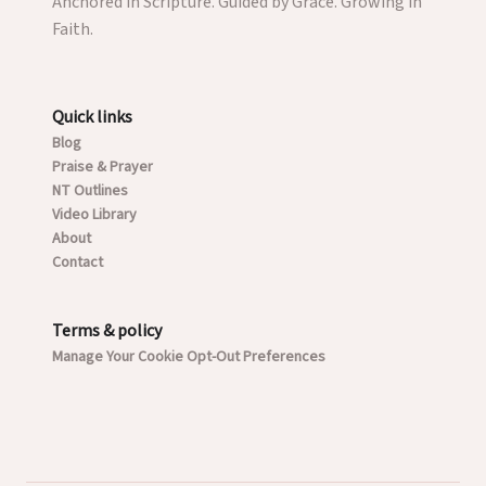
Anchored in Scripture. Guided by Grace. Growing in
Faith.
Quick links
Blog
Praise & Prayer
NT Outlines
Video Library
About
Contact
Terms & policy
Manage Your Cookie Opt-Out Preferences