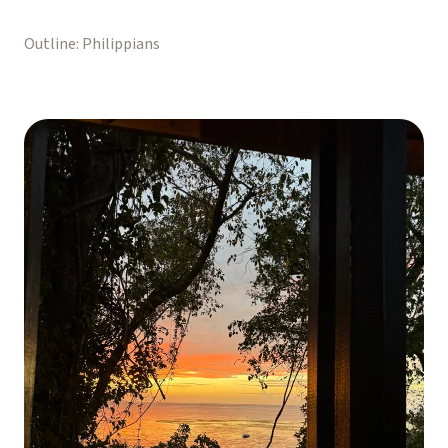
Outline: Philippians