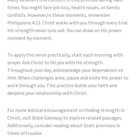
Many believers find comfort in this promise during hard
times. You might face job loss, health issues, or family
conflicts. However,In these moments, remember
Philippians 4:13. Christ walks with you through every trial.
His strength never runs out. You can draw on His power
moment by moment.
To apply this verse practically, start each morning with
prayer. Ask Christ to fill you with His strength.
Throughout your day, acknowledge your dependence on
Him. When challenges arise, pause and invite His power to
work through you. This practice builds your faith and
deepens your relationship with Christ.
For more biblical encouragement on finding strength in
Christ, visit
Bible Gateway
to explore related passages.
Additionally, consider reading about God’s promises in
times of trouble.