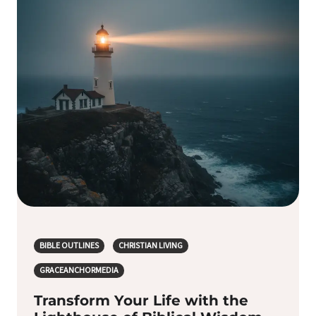
BIBLE OUTLINES
CHRISTIAN LIVING
GRACEANCHORMEDIA
Transform Your Life with the