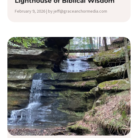
Lighthouse of Biblical Wisdom
February 9, 2026 | by jeff@graceanchormedia.com