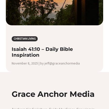
CHRISTIAN LIVING
Isaiah 41:10 – Daily Bible
Inspiration
November 8, 2025 | by jeff@graceanchormedia
Grace Anchor Media