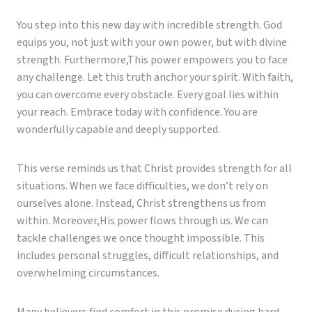
You step into this new day with incredible strength. God
equips you, not just with your own power, but with divine
strength. Furthermore,This power empowers you to face
any challenge. Let this truth anchor your spirit. With faith,
you can overcome every obstacle. Every goal lies within
your reach. Embrace today with confidence. You are
wonderfully capable and deeply supported.
This verse reminds us that Christ provides strength for all
situations. When we face difficulties, we don’t rely on
ourselves alone. Instead, Christ strengthens us from
within. Moreover,His power flows through us. We can
tackle challenges we once thought impossible. This
includes personal struggles, difficult relationships, and
overwhelming circumstances.