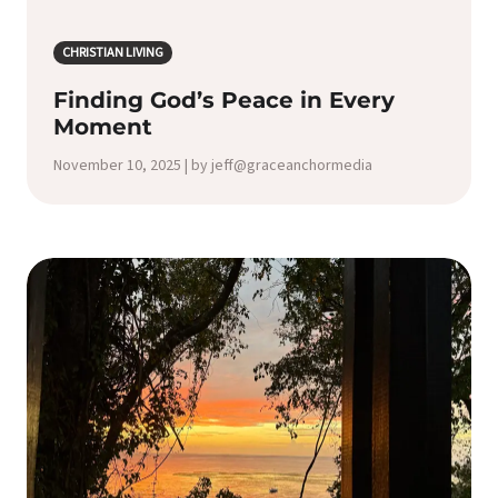
CHRISTIAN LIVING
Finding God’s Peace in Every
Moment
November 10, 2025 | by jeff@graceanchormedia