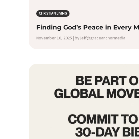
CHRISTIAN LIVING
Finding God’s Peace in Every
November 10, 2025 | by jeff@graceanchormedia