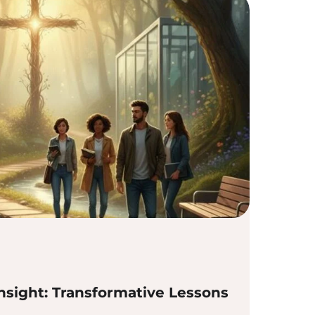
nsight: Transformative Lessons