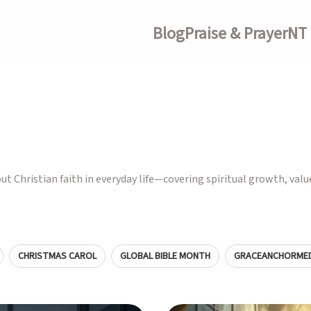
Blog
Praise & Prayer
NT 
out Christian faith in everyday life—covering spiritual growth, valu
CHRISTMAS CAROL
GLOBAL BIBLE MONTH
GRACEANCHORMED