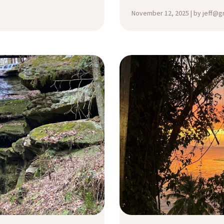
November 12, 2025 | by jeff@