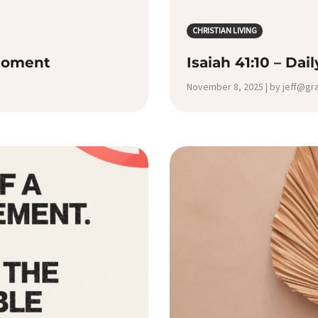
CHRISTIAN LIVING
 Moment
Isaiah 41:10 – Dai
November 8, 2025 | by jeff@g