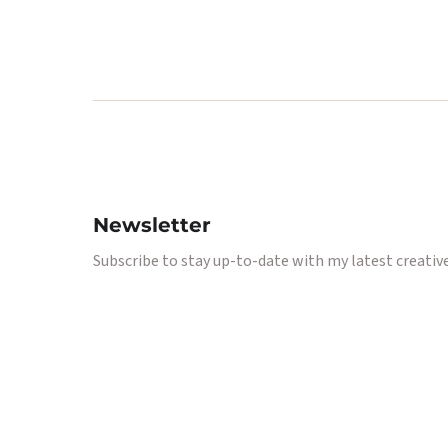
Newsletter
Subscribe to stay up-to-date with my latest creative 