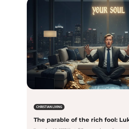
CHRISTIAN LIVING
The parable of the rich fool: Lu