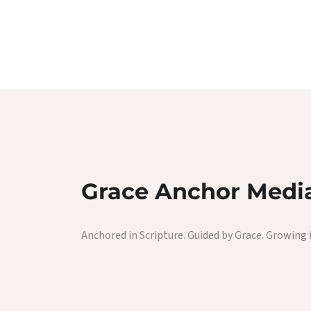
Grace Anchor Medi
Anchored in Scripture. Guided by Grace. Growing i