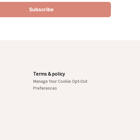
Terms & policy
Manage Your Cookie Opt-Out
Preferences