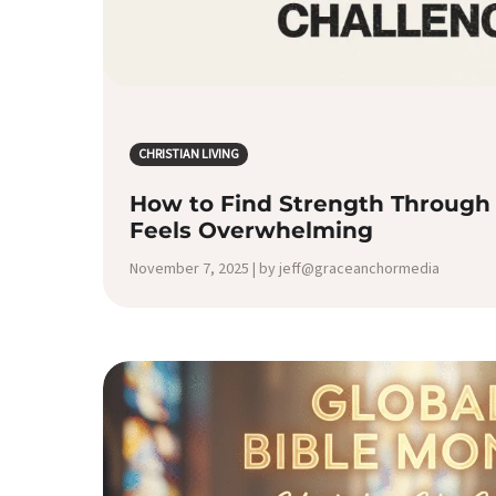
CHRISTIAN LIVING
How to Find Strength Through 
Feels Overwhelming
November 7, 2025 | by jeff@graceanchormedia