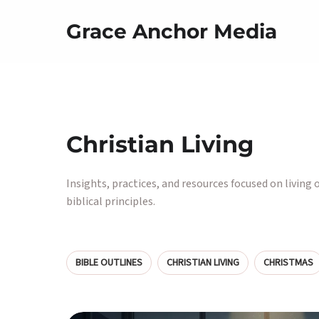
Grace Anchor Media
Christian Living
Insights, practices, and resources focused on living 
biblical principles.
BIBLE OUTLINES
CHRISTIAN LIVING
CHRISTMAS