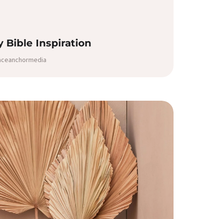
ly Bible Inspiration
raceanchormedia