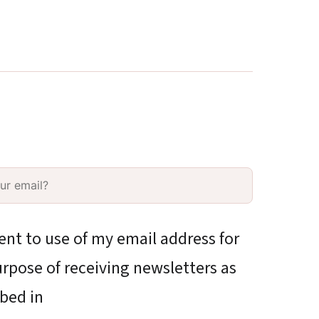
ent to use of my email address for
rpose of receiving newsletters as
bed in