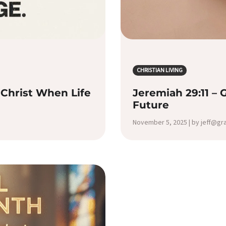
CHRISTIAN LIVING
Christ When Life
Jeremiah 29:11 – 
Future
November 5, 2025 | by jeff@g