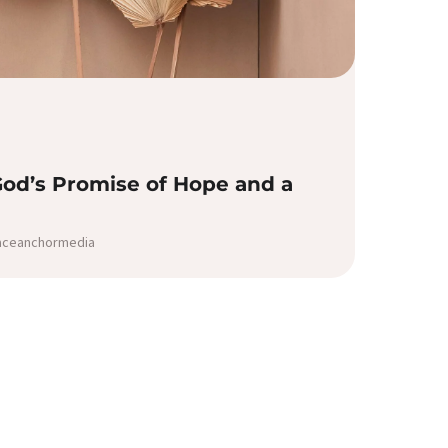
God’s Promise of Hope and a
raceanchormedia