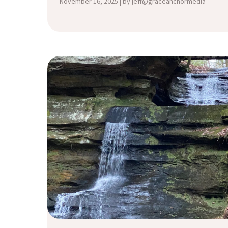
November 16, 2025 | by jeff@graceanchormedia