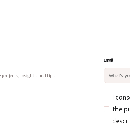
Email
projects, insights, and tips.
I cons
the pu
descri