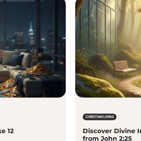
CHRISTIAN LIVING
ke 12
Discover Divine I
from John 2:25