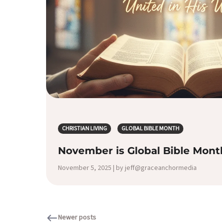
CHRISTIAN LIVING
GLOBAL BIBLE MONTH
November is Global Bible Mont
November 5, 2025 | by jeff@graceanchormedia
Newer posts