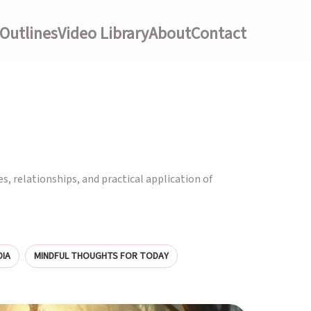
Outlines
Video Library
About
Contact
es, relationships, and practical application of
IA
MINDFUL THOUGHTS FOR TODAY