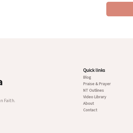
Quick links
Blog
a
Praise & Prayer
NT Outlines
Video Library
n Faith.
About
Contact