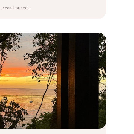
graceanchormedia