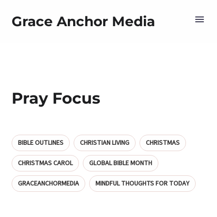
Grace Anchor Media
Pray Focus
BIBLE OUTLINES
CHRISTIAN LIVING
CHRISTMAS
CHRISTMAS CAROL
GLOBAL BIBLE MONTH
GRACEANCHORMEDIA
MINDFUL THOUGHTS FOR TODAY