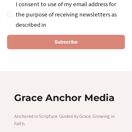
I consent to use of my email address for
the purpose of receiving newsletters as
described in
Grace Anchor Media
Anchored in Scripture. Guided by Grace. Growing in
Faith.