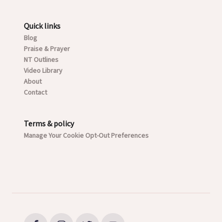
Quick links
Blog
Praise & Prayer
NT Outlines
Video Library
About
Contact
Terms & policy
Manage Your Cookie Opt-Out Preferences