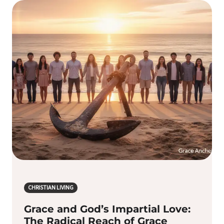
CHRISTIAN LIVING
Grace and God’s Impartial Love:
The Radical Reach of Grace