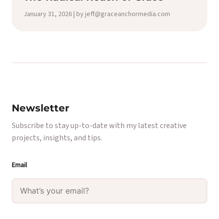
January 31, 2026 | by jeff@graceanchormedia.com
Newsletter
Subscribe to stay up-to-date with my latest creative
projects, insights, and tips.
Email