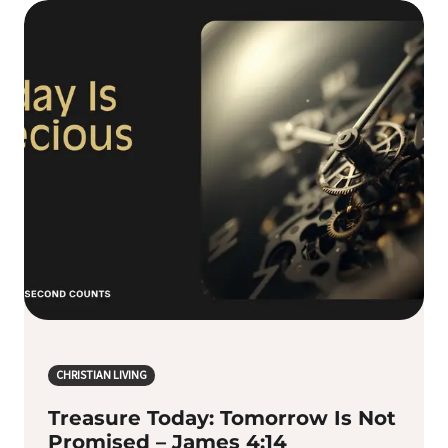
CHRISTIAN LIVING
Treasure Today: Tomorrow Is Not
Promised – James 4:14