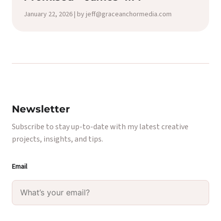
January 22, 2026 | by jeff@graceanchormedia.com
Newsletter
Subscribe to stay up-to-date with my latest creative
projects, insights, and tips.
Email