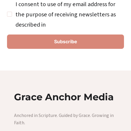
I consent to use of my email address for
the purpose of receiving newsletters as
described in
Grace Anchor Media
Anchored in Scripture. Guided by Grace. Growing in
Faith.