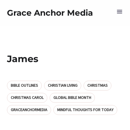
Grace Anchor Media
James
BIBLE OUTLINES
CHRISTIAN LIVING
CHRISTMAS
CHRISTMAS CAROL
GLOBAL BIBLE MONTH
GRACEANCHORMEDIA
MINDFUL THOUGHTS FOR TODAY