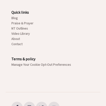
Quick links
Blog
Praise & Prayer
NT Outlines
Video Library
About
Contact
Terms & policy
Manage Your Cookie Opt-Out Preferences