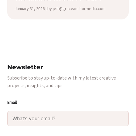
January 31, 2026 | by jeff@graceanchormedia.com
Newsletter
Subscribe to stay up-to-date with my latest creative
projects, insights, and tips.
Email