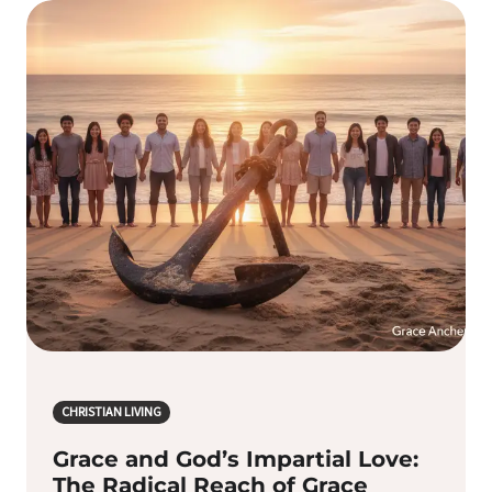
CHRISTIAN LIVING
Grace and God’s Impartial Love:
The Radical Reach of Grace