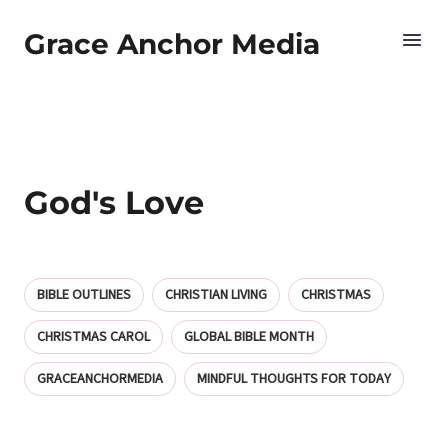
Grace Anchor Media
God's Love
BIBLE OUTLINES
CHRISTIAN LIVING
CHRISTMAS
CHRISTMAS CAROL
GLOBAL BIBLE MONTH
GRACEANCHORMEDIA
MINDFUL THOUGHTS FOR TODAY