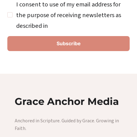
I consent to use of my email address for
the purpose of receiving newsletters as
described in
Grace Anchor Media
Anchored in Scripture. Guided by Grace. Growing in
Faith.