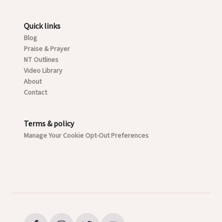
Quick links
Blog
Praise & Prayer
NT Outlines
Video Library
About
Contact
Terms & policy
Manage Your Cookie Opt-Out Preferences