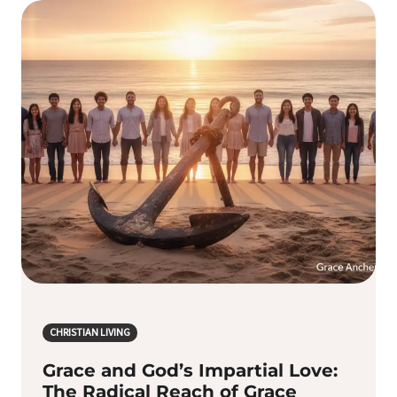
CHRISTIAN LIVING
Grace and God’s Impartial Love:
The Radical Reach of Grace