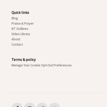
Quick links
Blog
Praise & Prayer
NT Outlines
Video Library
About
Contact
Terms & policy
Manage Your Cookie Opt-Out Preferences