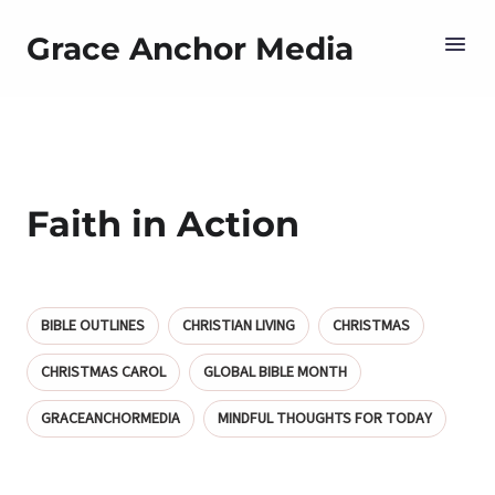
Grace Anchor Media
Faith in Action
BIBLE OUTLINES
CHRISTIAN LIVING
CHRISTMAS
CHRISTMAS CAROL
GLOBAL BIBLE MONTH
GRACEANCHORMEDIA
MINDFUL THOUGHTS FOR TODAY