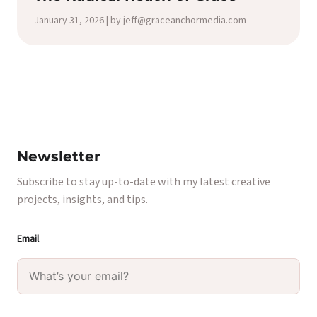
January 31, 2026 | by jeff@graceanchormedia.com
Newsletter
Subscribe to stay up-to-date with my latest creative
projects, insights, and tips.
Email