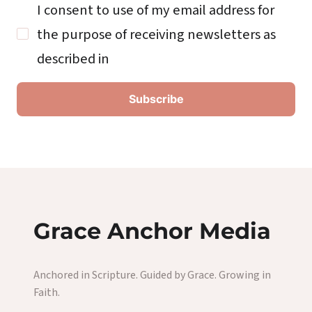
I consent to use of my email address for
the purpose of receiving newsletters as
described in
Grace Anchor Media
Anchored in Scripture. Guided by Grace. Growing in
Faith.