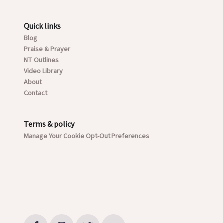
Quick links
Blog
Praise & Prayer
NT Outlines
Video Library
About
Contact
Terms & policy
Manage Your Cookie Opt-Out Preferences