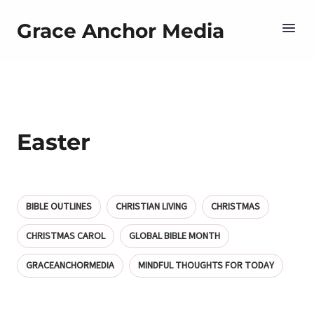
Grace Anchor Media
Easter
BIBLE OUTLINES
CHRISTIAN LIVING
CHRISTMAS
CHRISTMAS CAROL
GLOBAL BIBLE MONTH
GRACEANCHORMEDIA
MINDFUL THOUGHTS FOR TODAY