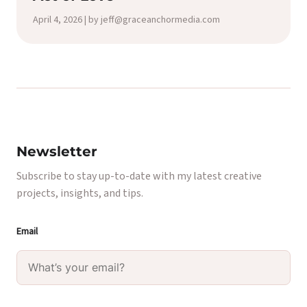
April 4, 2026 | by jeff@graceanchormedia.com
Newsletter
Subscribe to stay up-to-date with my latest creative
projects, insights, and tips.
Email