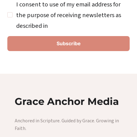
I consent to use of my email address for
the purpose of receiving newsletters as
described in
Grace Anchor Media
Anchored in Scripture. Guided by Grace. Growing in
Faith.