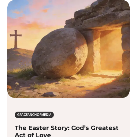
GRACEANCHORMEDIA
The Easter Story: God’s Greatest
Act of Love